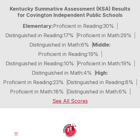
Skip
Kentucky Summative Assessment (KSA) Results
to
for Covington Independent Public Schools
content
Elementary:
Proficient in Reading:
30%
Distinguished in Reading:
17%
Proficient in Math:
29%
Distinguished in Math:
6%
Middle:
Proficient in Reading:
19%
Distinguished in Reading:
10%
Proficient in Math:
19%
Distinguished in Math:
4%
High:
Proficient in Reading:
23%
Distinguished in Reading:
8%
Proficient in Math:
18%
Distinguished in Math:
6%
See All Scores