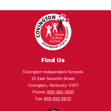
Find Us
Covington Independent Schools
25 East Seventh Street
Covington, Kentucky 41011
Phone:
859-392-1000
Fax:
859-292-5970