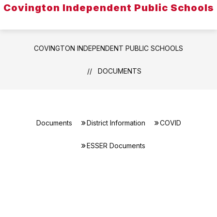
Covington Independent Public Schools
COVINGTON INDEPENDENT PUBLIC SCHOOLS
DOCUMENTS
Documents
District Information
COVID
ESSER Documents