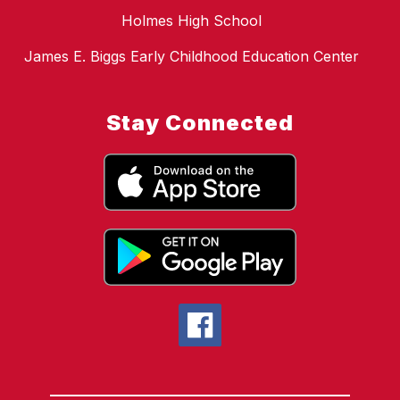
Holmes High School
James E. Biggs Early Childhood Education Center
Stay Connected