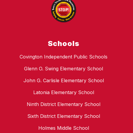
Schools
Covington Independent Public Schools
Glenn O. Swing Elementary School
John G. Carlisle Elementary School
Latonia Elementary School
Ninth District Elementary School
Sixth District Elementary School
Holmes Middle School